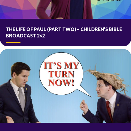
THE LIFE OF PAUL (PART TWO) – CHILDREN’S BIBLE
BROADCAST 2×2