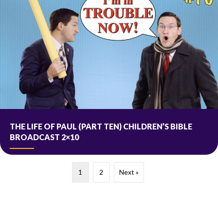
THE LIFE OF PAUL (PART TEN) CHILDREN’S BIBLE
BROADCAST 2×10
1
2
Next »