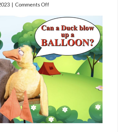
on
2023
|
Comments Off
Gone
Camping:
Learning
S’more
about
Jesus!
A
Virtual
VBS
Series
Episode
2