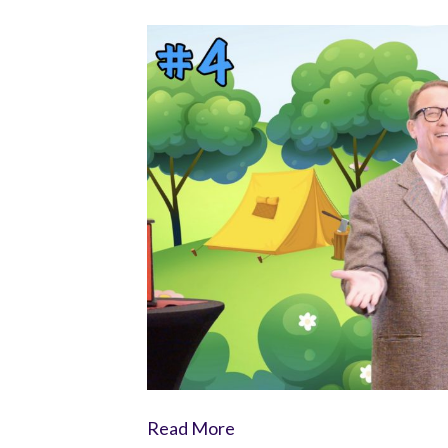
Read More