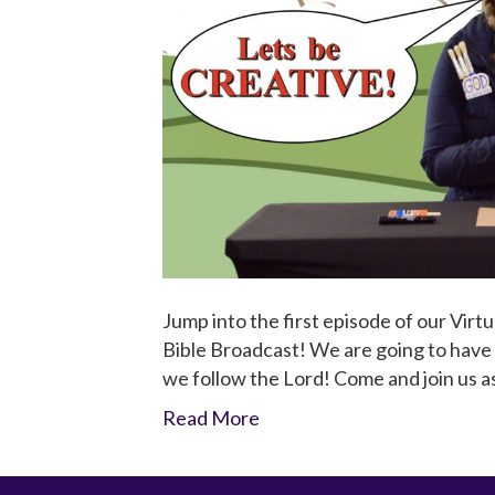
Jump into the first episode of our Virtu
Bible Broadcast! We are going to have a
we follow the Lord! Come and join us 
Read More