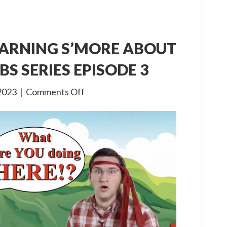
EARNING S’MORE ABOUT
BS SERIES EPISODE 3
on
2023
|
Comments Off
Gone
Camping:
Learning
S’more
about
Jesus!
A
Virtual
VBS
Series