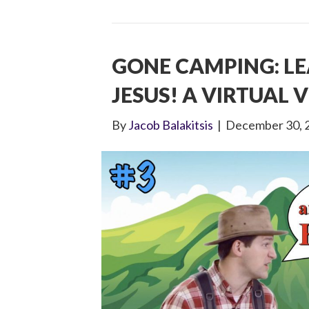
GONE CAMPING: L
JESUS! A VIRTUAL V
By
Jacob Balakitsis
|
December 30, 