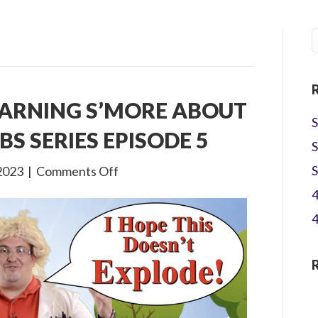
EARNING S’MORE ABOUT
S
BS SERIES EPISODE 5
S
on
S
2023
|
Comments Off
Gone
4
Camping:
4
Learning
S’more
about
Jesus!
A