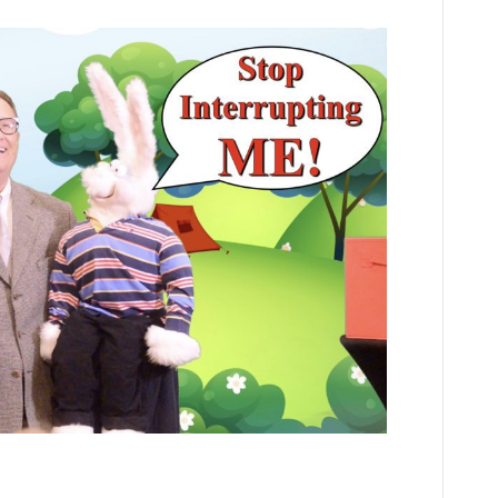
Gone
Camping:
Learning
S’more
about
Jesus!
A
Virtual
VBS
Series
Episode
4