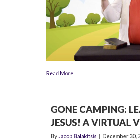
Read More
GONE CAMPING: L
JESUS! A VIRTUAL V
By
Jacob Balakitsis
|
December 30, 