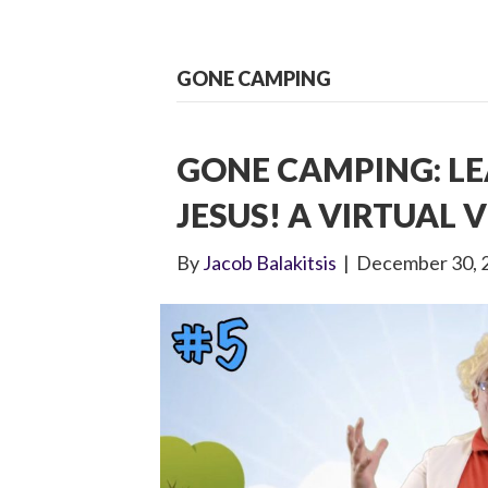
GONE CAMPING
GONE CAMPING: L
JESUS! A VIRTUAL V
By
Jacob Balakitsis
|
December 30, 