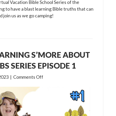
tual Vacation Bible School Series of the
g to have a blast learning Bible truths that can
d join us as we go camping!
EARNING S’MORE ABOUT
BS SERIES EPISODE 1
on
2023
|
Comments Off
Gone
Camping:
Learning
S’more
about