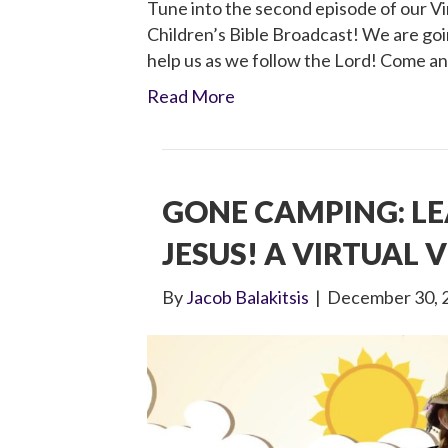
Tune into the second episode of our Vir
Children’s Bible Broadcast! We are goin
help us as we follow the Lord! Come an
Read More
GONE CAMPING: L
JESUS! A VIRTUAL V
By
Jacob Balakitsis
|
December 30, 