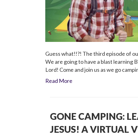
Guess what!!?! The third episode of our
We are going to have a blast learning B
Lord! Come and join us as we go campi
Read More
GONE CAMPING: L
JESUS! A VIRTUAL V