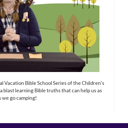
Jesus!
A
Virtual
VBS
Series
Episode
1
al Vacation Bible School Series of the Children’s
 blast learning Bible truths that can help us as
as we go camping!