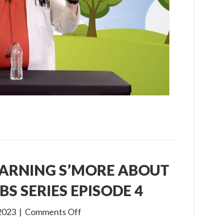
Virtual
VBS
Series
Episode
5
EARNING S’MORE ABOUT
BS SERIES EPISODE 4
on
2023
|
Comments Off