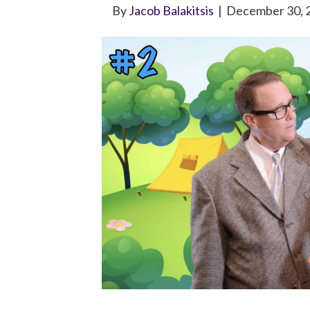
By
Jacob Balakitsis
|
December 30, 