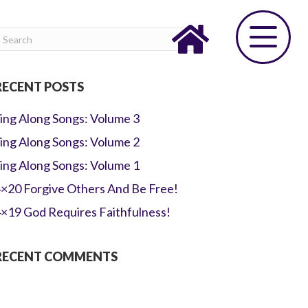
RECENT POSTS
ing Along Songs: Volume 3
ing Along Songs: Volume 2
ing Along Songs: Volume 1
×20 Forgive Others And Be Free!
×19 God Requires Faithfulness!
RECENT COMMENTS