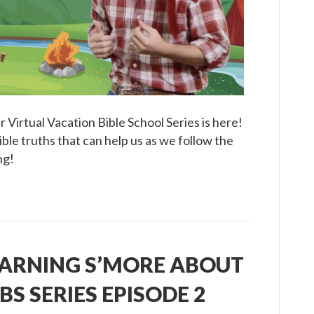
Episode
3
 Virtual Vacation Bible School Series is here!
ible truths that can help us as we follow the
ng!
EARNING S’MORE ABOUT
BS SERIES EPISODE 2