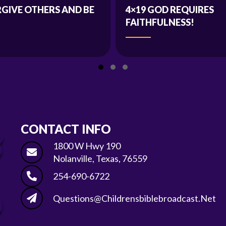
RGIVE OTHERS AND BE
4×19 GOD REQUIRES
FAITHFULNESS!
Slide group 1
Slide group 2
Slide group 3
CONTACT INFO
1800 W Hwy 190
Nolanville, Texas, 76559
254-690-6722
Questions@childrensbiblebroadcast.net