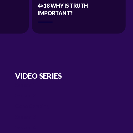
4×18 WHY IS TRUTH
IMPORTANT?
VIDEO SERIES
Season 1
Season 2
Gone Camping
Season 3
Season 4