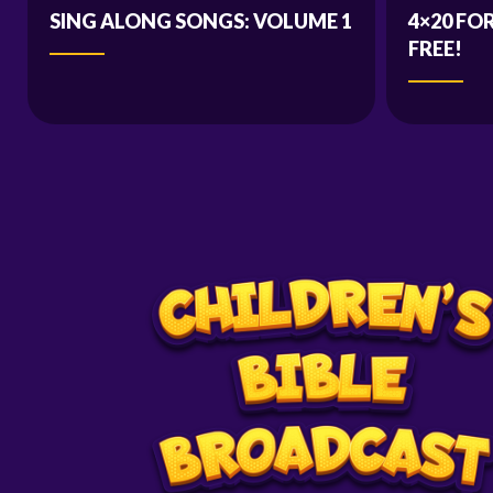
SING ALONG SONGS: VOLUME 1
4×20 FO
FREE!