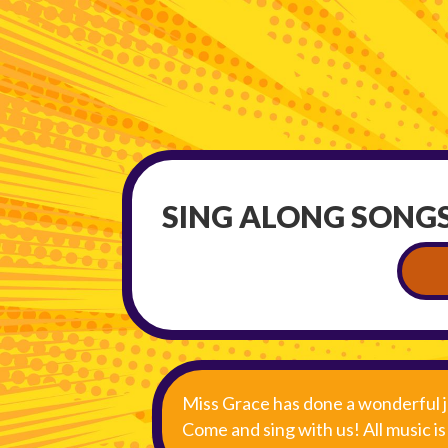
SING ALONG SONGS
Miss Grace has done a wonderful j
Come and sing with us! All music i