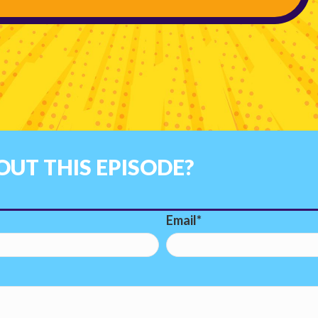
UT THIS EPISODE?
Email