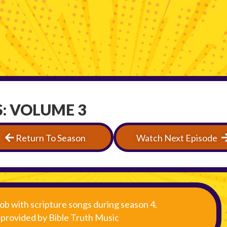
: VOLUME 3
Return To Season
Watch Next Episode
ob with scripture songs during season 4.
s provided by Bible Truth Music