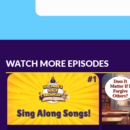
WATCH MORE EPISODES