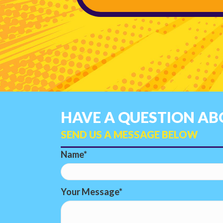
HAVE A QUESTION ABO
SEND US A MESSAGE BELOW
Name
Your Message