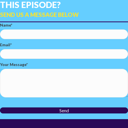
THIS EPISODE?
SEND US A MESSAGE BELOW
Name
Email
Your Message
Send