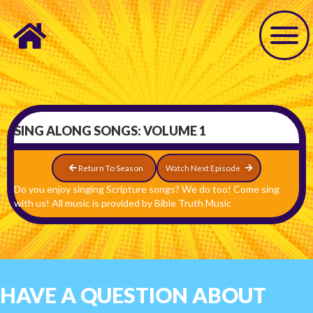
SING ALONG SONGS: VOLUME 1
Return To Season
Watch Next Episode
Do you enjoy singing Scripture songs? We do too! Come sing
with us! All music is provided by Bible Truth Music
HAVE A QUESTION ABOUT