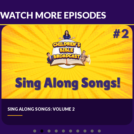
WATCH MORE EPISODES
SING ALONG SONGS: VOLUME 2