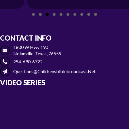
Slide group 1
Slide group 2
Slide group 3
Slide group 4
Slide group 5
Slide group 6
Slide group 7
Slide group 8
Slide group 9
Slide group 10
CONTACT INFO
1800 W Hwy 190
Nolanville, Texas, 76559
254-690-6722
Questions@childrensbiblebroadcast.net
VIDEO SERIES
Season 1
Season 2
Gone Camping
Season 3
Season 4