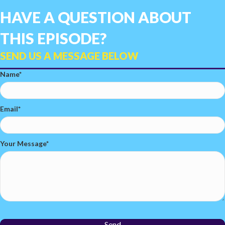
HAVE A QUESTION ABOUT
THIS EPISODE?
SEND US A MESSAGE BELOW
Name
Email
Your Message
Send