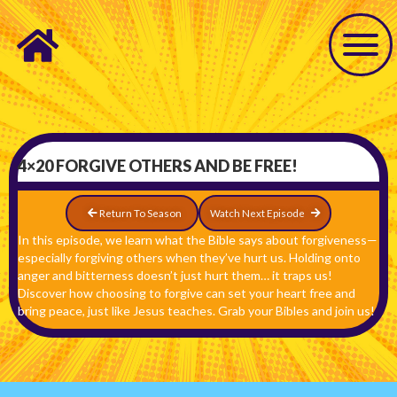
4×20 FORGIVE OTHERS AND BE FREE!
Return To Season
Watch Next Episode
In this episode, we learn what the Bible says about forgiveness—
especially forgiving others when they’ve hurt us. Holding onto
anger and bitterness doesn’t just hurt them… it traps us!
Discover how choosing to forgive can set your heart free and
bring peace, just like Jesus teaches. Grab your Bibles and join us!