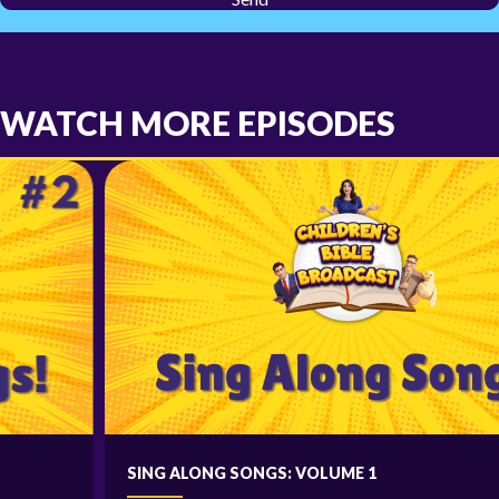
WATCH MORE EPISODES
SING ALONG SONGS: VOLUME 1