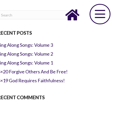
RECENT POSTS
ing Along Songs: Volume 3
ing Along Songs: Volume 2
ing Along Songs: Volume 1
×20 Forgive Others And Be Free!
×19 God Requires Faithfulness!
RECENT COMMENTS