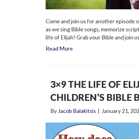
Come and join us for another episode of
as we sing Bible songs, memorize script
life of Elijah! Grab your Bible and join u
Read More
3×9 THE LIFE OF EL
CHILDREN’S BIBLE
By
Jacob Balakitsis
|
January 21, 20