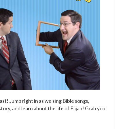
of
Elijah
(Part
Three)
Children’s
Bible
Broadcast
ast! Jump right in as we sing Bible songs,
ory, and learn about the life of Elijah! Grab your