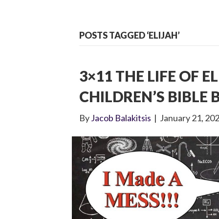
POSTS TAGGED ‘ELIJAH’
3×11 THE LIFE OF EL
CHILDREN’S BIBLE
By
Jacob Balakitsis
|
January 21, 20