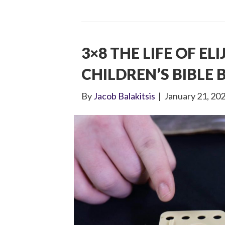
3×8 THE LIFE OF EL
CHILDREN’S BIBLE
By
Jacob Balakitsis
|
January 21, 20