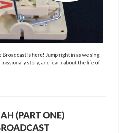
Broadcast
 Broadcast is here! Jump right in as we sing
missionary story, and learn about the life of
IJAH (PART ONE)
 BROADCAST