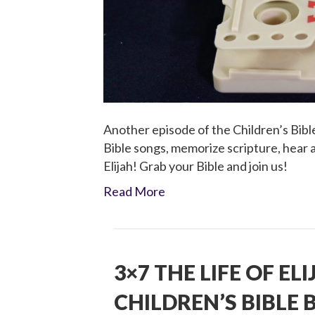
Another episode of the Children’s Bible
Bible songs, memorize scripture, hear a 
Elijah! Grab your Bible and join us!
Read More
3×7 THE LIFE OF EL
CHILDREN’S BIBLE