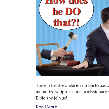
Tune in for the Children’s Bible Broadc
memorize scripture, hear a missionary st
Bible and join us!
Read More