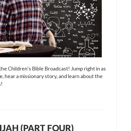
Children’s
Bible
Broadcast
he Children’s Bible Broadcast! Jump right in as
, hear a missionary story, and learn about the
s!
LIJAH (PART FOUR)