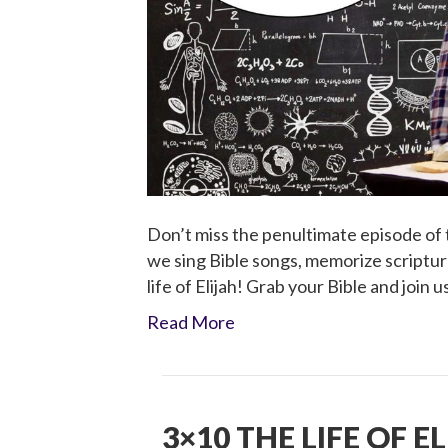
Don’t miss the penultimate episode of t
we sing Bible songs, memorize scripture
life of Elijah! Grab your Bible and join u
Read More
3×10 THE LIFE OF E