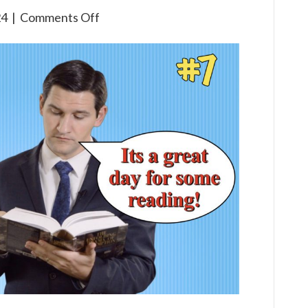
on
24
|
Comments Off
3×7
The
Life
of
Elijah
(Part
One)
Children’s
Bible
Broadcast