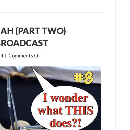
IJAH (PART TWO)
 BROADCAST
on
24
|
Comments Off
3×8
The
Life
of
Elijah
(Part
Two)
Children’s
Bible