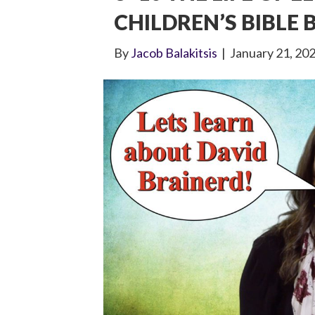
CHILDREN’S BIBLE
By
Jacob Balakitsis
|
January 21, 20