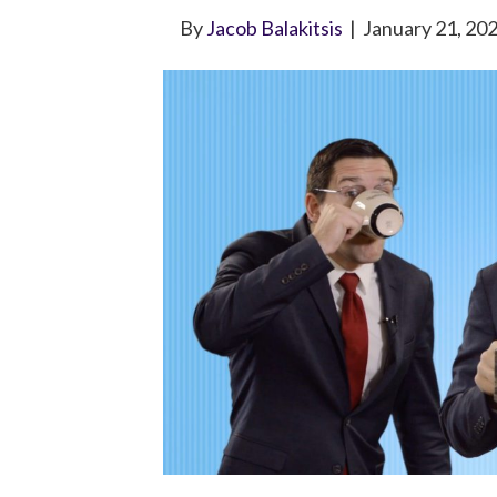
By
Jacob Balakitsis
|
January 21, 20