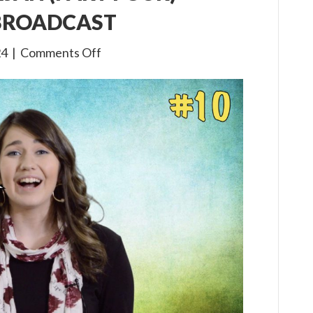
 BROADCAST
on
24
|
Comments Off
3×10
The
Life
of
Elijah
(Part
Four)
Children’s
Bible
Broadcast