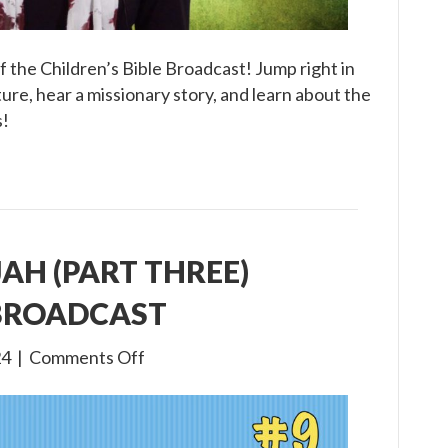
 the Children’s Bible Broadcast! Jump right in
ure, hear a missionary story, and learn about the
s!
IJAH (PART THREE)
 BROADCAST
on
24
|
Comments Off
3×9
The
Life