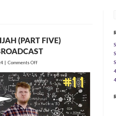
IJAH (PART FIVE)
S
 BROADCAST
S
on
S
24
|
Comments Off
3×11
4
The
4
Life
of
Elijah
(Part
Five)