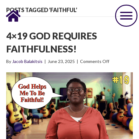
POSTS TAGGED ‘FAITHFUL’
4×19 GOD REQUIRES
FAITHFULNESS!
on
By
Jacob Balakitsis
|
June 23, 2025
|
Comments Off
4×19
God
Requires
Faithfulness!