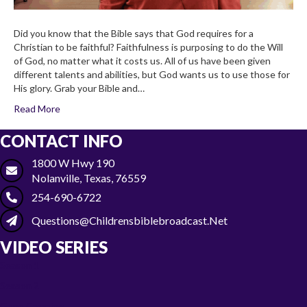
Did you know that the Bible says that God requires for a
Christian to be faithful? Faithfulness is purposing to do the Will
of God, no matter what it costs us. All of us have been given
different talents and abilities, but God wants us to use those for
His glory. Grab your Bible and…
Read More
CONTACT INFO
1800 W Hwy 190
Nolanville, Texas, 76559
254-690-6722
Questions@childrensbiblebroadcast.net
VIDEO SERIES
Season 1
Season 2
Gone Camping