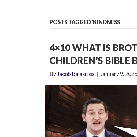
POSTS TAGGED ‘KINDNESS’
4×10 WHAT IS BRO
CHILDREN’S BIBLE
By
Jacob Balakitsis
|
January 9, 202