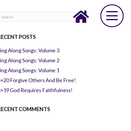
RECENT POSTS
ing Along Songs: Volume 3
ing Along Songs: Volume 2
ing Along Songs: Volume 1
×20 Forgive Others And Be Free!
×19 God Requires Faithfulness!
RECENT COMMENTS