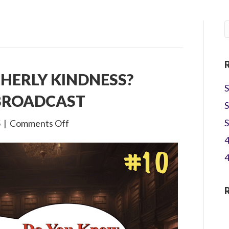
THERLY KINDNESS?
S
 BROADCAST
S
on
S
5
|
Comments Off
4×10
4
What
4
is
Brotherly
Kindness?
Children’s
Bible