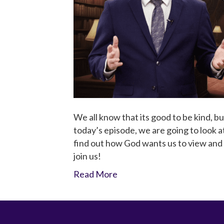
We all know that its good to be kind, b
today’s episode, we are going to look a
find out how God wants us to view and 
join us!
Read More