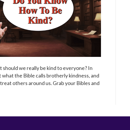
Broadcast
ut should we really be kind to everyone? In
t what the Bible calls brotherly kindness, and
treat others around us. Grab your Bibles and