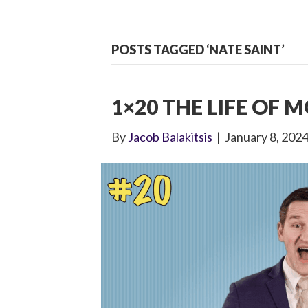
POSTS TAGGED ‘NATE SAINT’
1×20 THE LIFE OF M
By
Jacob Balakitsis
|
January 8, 202