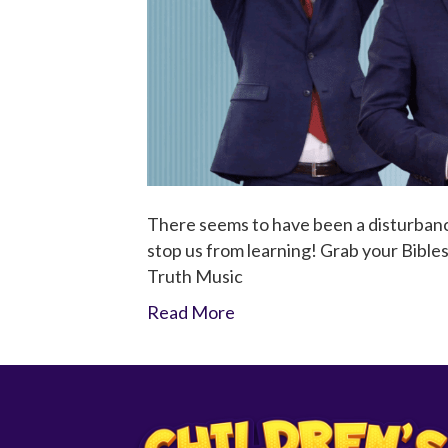
There seems to have been a disturbanc
stop us from learning! Grab your Bibles
Truth Music
Read More