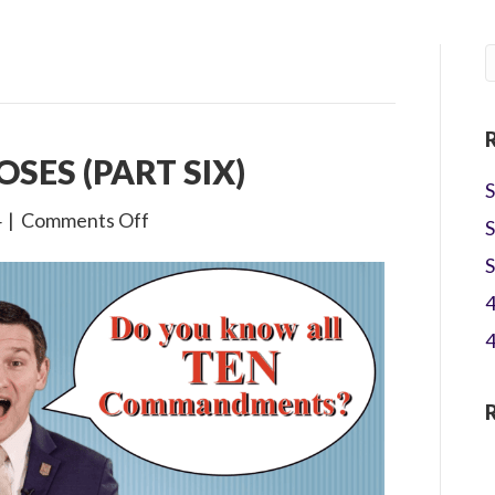
OSES (PART SIX)
S
on
4
|
Comments Off
S
1×20
S
The
4
Life
of
4
Moses
(Part
Six)