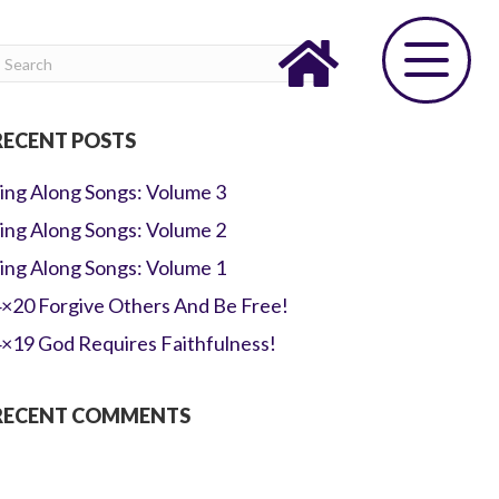
RECENT POSTS
ing Along Songs: Volume 3
ing Along Songs: Volume 2
ing Along Songs: Volume 1
×20 Forgive Others And Be Free!
×19 God Requires Faithfulness!
RECENT COMMENTS