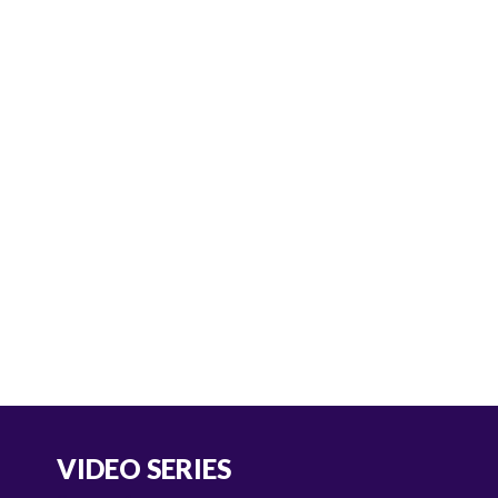
VIDEO SERIES