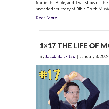
find in the Bible, and it will show us th
provided courtesy of Bible Truth Musi
Read More
1×17 THE LIFE OF 
By
Jacob Balakitsis
|
January 8, 202