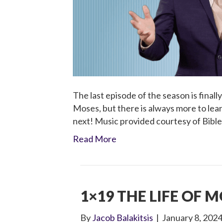
The last episode of the season is finall
Moses, but there is always more to le
next! Music provided courtesy of Bibl
Read More
1×19 THE LIFE OF M
By
Jacob Balakitsis
|
January 8, 202