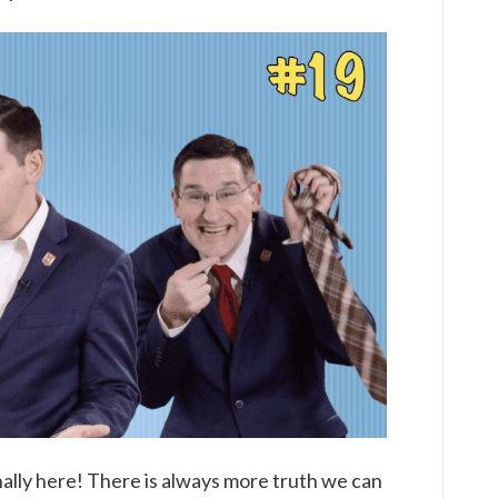
1×19
The
Life
of
Moses
(Part
Five)
nally here! There is always more truth we can