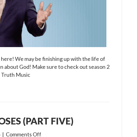
y here! We may be finishing up with the life of
arn about God! Make sure to check out season 2
e Truth Music
OSES (PART FIVE)
on
4
|
Comments Off