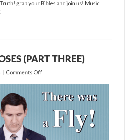
e Truth! grab your Bibles and join us! Music
c
MOSES (PART THREE)
on
4
|
Comments Off
1×17
The
Life
of
Moses
(Part
Three)