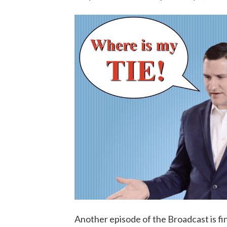
Another episode of the Broadcast is fi