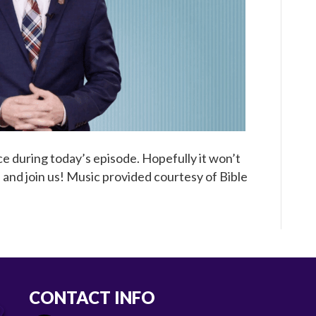
e during today’s episode. Hopefully it won’t
 and join us! Music provided courtesy of Bible
CONTACT INFO