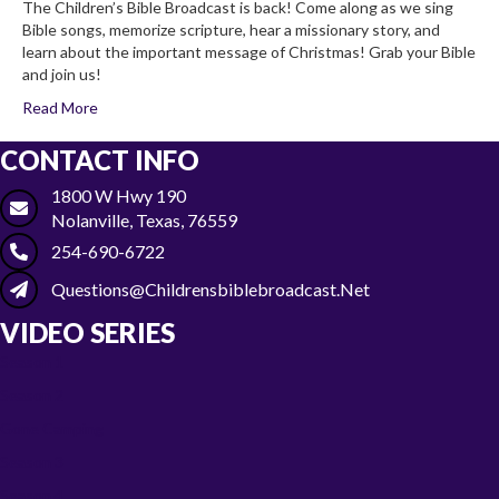
The Children’s Bible Broadcast is back! Come along as we sing
Bible songs, memorize scripture, hear a missionary story, and
learn about the important message of Christmas! Grab your Bible
and join us!
Read More
CONTACT INFO
1800 W Hwy 190
Nolanville, Texas, 76559
254-690-6722
Questions@childrensbiblebroadcast.net
VIDEO SERIES
Season 1
Season 2
Gone Camping
Season 3
Season 4