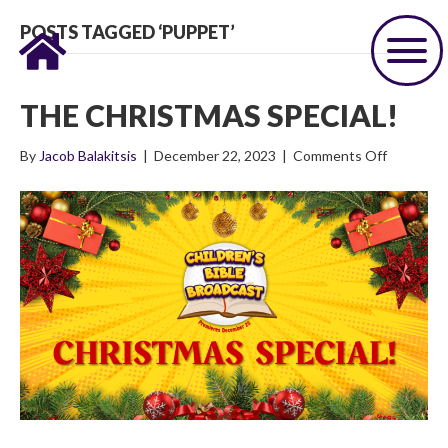
POSTS TAGGED ‘PUPPET’
THE CHRISTMAS SPECIAL!
on
By
Jacob Balakitsis
|
December 22, 2023
|
Comments Off
The
Christma
Special!