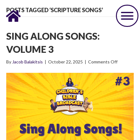
POSTS TAGGED ‘SCRIPTURE SONGS’
SING ALONG SONGS:
VOLUME 3
on
By
Jacob Balakitsis
|
October 22, 2025
|
Comments Off
Sing
Along
Songs:
Volume
3