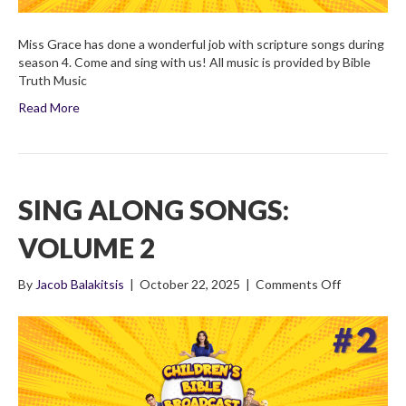
Miss Grace has done a wonderful job with scripture songs during
season 4. Come and sing with us! All music is provided by Bible
Truth Music
Read More
SING ALONG SONGS:
VOLUME 2
on
By
Jacob Balakitsis
|
October 22, 2025
|
Comments Off
Sing
Along
Songs:
Volume
2