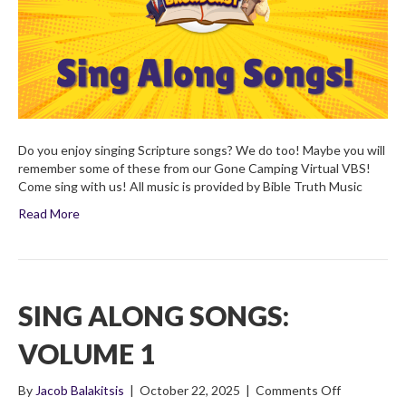
Do you enjoy singing Scripture songs? We do too! Maybe you will
remember some of these from our Gone Camping Virtual VBS!
Come sing with us! All music is provided by Bible Truth Music
Read More
SING ALONG SONGS:
VOLUME 1
on
By
Jacob Balakitsis
|
October 22, 2025
|
Comments Off