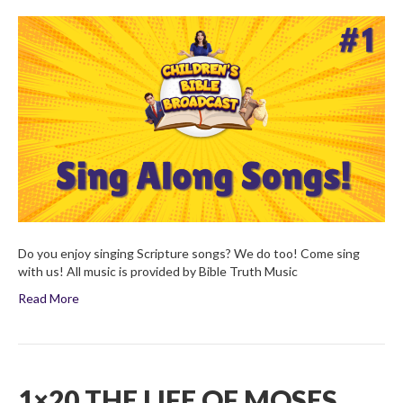
Sing
Along
Songs:
Volume
1
Do you enjoy singing Scripture songs? We do too! Come sing
with us! All music is provided by Bible Truth Music
Read More
1×20 THE LIFE OF MOSES