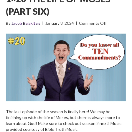
(PART SIX)
on
By
Jacob Balakitsis
|
January 8, 2024
|
Comments Off
1×20
The
Life
of
Moses
(Part
Six)
The last episode of the season is finally here! We may be
finishing up with the life of Moses, but there is always more to
learn about God! Make sure to check out season 2 next! Music
provided courtesy of Bible Truth Music