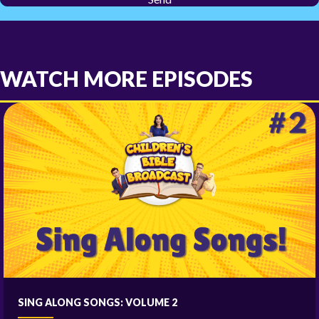
WATCH MORE EPISODES
SING ALONG SONGS: VOLUME 2