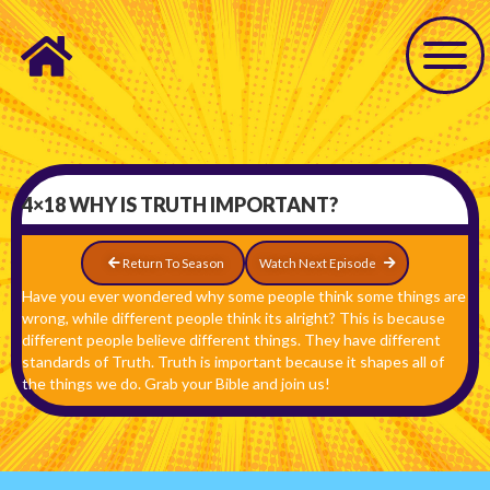
4×18 WHY IS TRUTH IMPORTANT?
Return To Season
Watch Next Episode
Have you ever wondered why some people think some things are
wrong, while different people think its alright? This is because
different people believe different things. They have different
standards of Truth. Truth is important because it shapes all of
the things we do. Grab your Bible and join us!