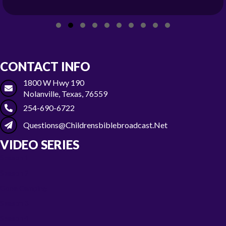
Slide group 1
Slide group 2
Slide group 3
Slide group 4
Slide group 5
Slide group 6
Slide group 7
Slide group 8
Slide group 9
Slide group 10
CONTACT INFO
1800 W Hwy 190
Nolanville, Texas, 76559
254-690-6722
Questions@childrensbiblebroadcast.net
VIDEO SERIES
Season 1
Season 2
Gone Camping
Season 3
Season 4