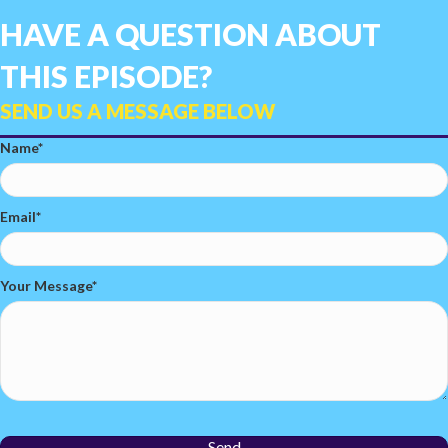
HAVE A QUESTION ABOUT
THIS EPISODE?
SEND US A MESSAGE BELOW
Name
Email
Your Message
Send