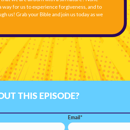
a way for us to experience forgiveness, and to
gh us! Grab your Bible and join us today as we
UT THIS EPISODE?
Email