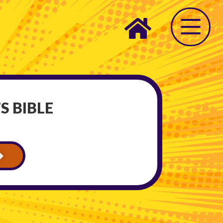
S BIBLE