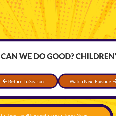
 CAN WE DO GOOD? CHILDREN’
Return To Season
Watch Next Episode
that we are all born with a sin nature? None