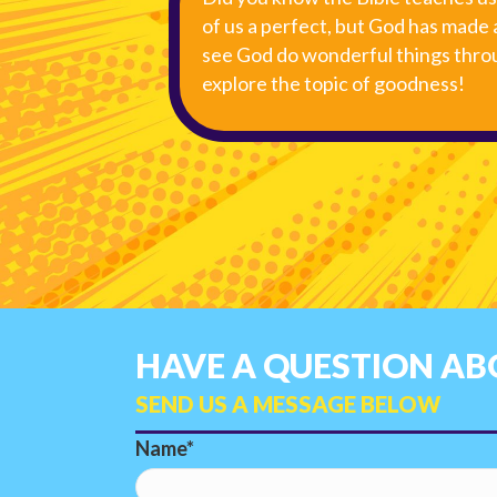
of us a perfect, but God has made 
see God do wonderful things throu
explore the topic of goodness!
HAVE A QUESTION ABO
SEND US A MESSAGE BELOW
Name