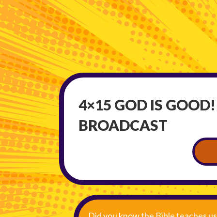
4×15 GOD IS GOOD!
BROADCAST
Did you know the Bible teaches us 