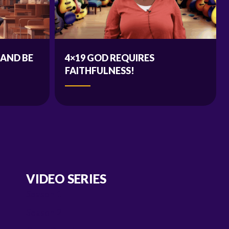
 AND BE
4×19 GOD REQUIRES
FAITHFULNESS!
VIDEO SERIES
Season 1
Season 2