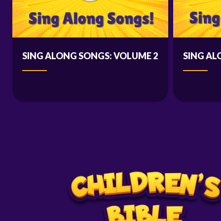
SING ALONG SONGS: VOLUME 2
SING AL