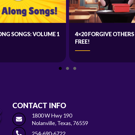
ONG SONGS: VOLUME 1
4×20 FORGIVE OTHERS
FREE!
Slide group 1
Slide group 2
Slide group 3
CONTACT INFO
1800 W Hwy 190
Nolanville, Texas, 76559
254-690-6722