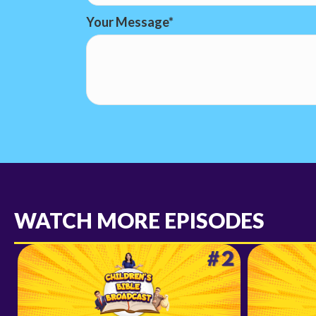
Your Message
WATCH MORE EPISODES