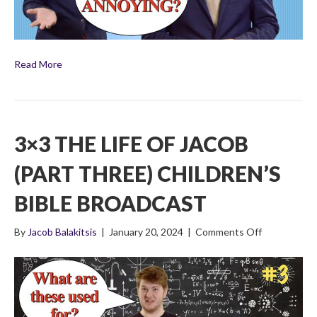
Read More
3×3 THE LIFE OF JACOB
(PART THREE) CHILDREN’S
BIBLE BROADCAST
on
By
Jacob Balakitsis
|
January 20, 2024
|
Comments Off
3×3
The
Life
of
Jacob
(Part