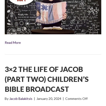
Three)
Children’s
Bible
Broadcast
Read More
3×2 THE LIFE OF JACOB
(PART TWO) CHILDREN’S
BIBLE BROADCAST
on
By
Jacob Balakitsis
|
January 20, 2024
|
Comments Off
3×2