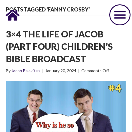
POSTS TAGGED ‘FANNY CROSBY’
3×4 THE LIFE OF JACOB
(PART FOUR) CHILDREN’S
BIBLE BROADCAST
on
By
Jacob Balakitsis
|
January 20, 2024
|
Comments Off
3×4
The
Life
of
Jacob
(Part
Four)
Children’s
Bible
Broadcast