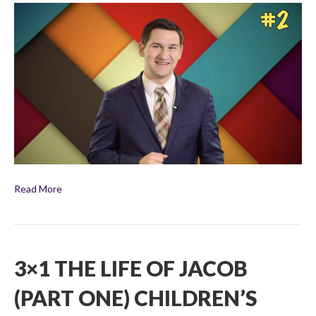
The
Life
of
Jacob
(Part
Two)
Children’s
Bible
Broadcast
Read More
3×1 THE LIFE OF JACOB
(PART ONE) CHILDREN’S