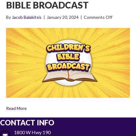
BIBLE BROADCAST
on
By
Jacob Balakitsis
|
January 20, 2024
|
Comments Off
3×1
The
Life
of
Jacob
(Part
One)
Children’s
Bible
Broadcast
Read More
CONTACT INFO
1800 W Hwy 190