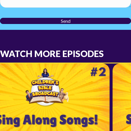
Send
WATCH MORE EPISODES