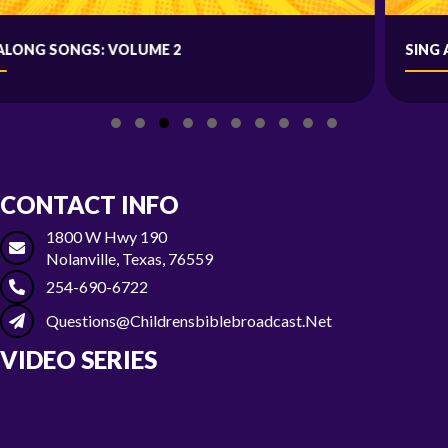
SING ALONG SONGS: VOLUME 1
Slide group 1
Slide group 2
Slide group 3
Slide group 4
Slide group 5
Slide group 6
Slide group 7
Slide group 8
Slide group 9
Slide group 10
CONTACT INFO
1800 W Hwy 190
Nolanville, Texas, 76559
254-690-6722
Questions@childrensbiblebroadcast.net
VIDEO SERIES
Season 1
Season 2
Gone Camping