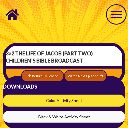
3×2 THE LIFE OF JACOB (PART TWO)
CHILDREN’S BIBLE BROADCAST
Return To Season
Watch Next Episode
DOWNLOADS
Color Activity Sheet
Black & White Activity Sheet