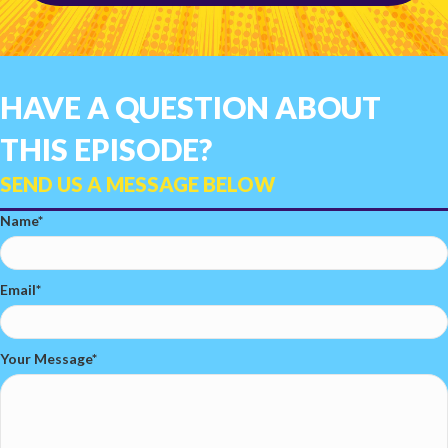
HAVE A QUESTION ABOUT
THIS EPISODE?
SEND US A MESSAGE BELOW
Name
Email
Your Message