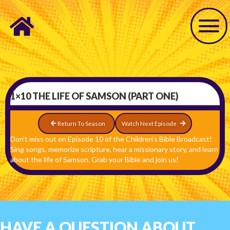
1×10 THE LIFE OF SAMSON (PART ONE)
Return To Season
Watch Next Episode
Don’t miss out on Episode 10 of the Children’s Bible Broadcast!
Sing songs, memorize scripture, hear a missionary story, and learn
about the life of Samson. Grab your Bible and join us!
HAVE A QUESTION ABOUT