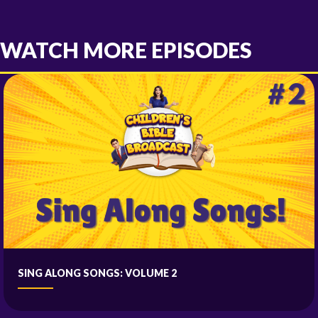
WATCH MORE EPISODES
SING ALONG SONGS: VOLUME 2