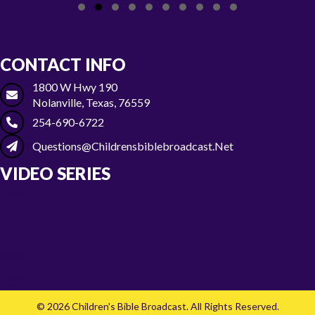
Slide group 1
Slide group 2
Slide group 3
Slide group 4
Slide group 5
Slide group 6
Slide group 7
Slide group 8
Slide group 9
Slide group 10
CONTACT INFO
1800 W Hwy 190
Nolanville, Texas, 76559
254-690-6722
Questions@childrensbiblebroadcast.net
VIDEO SERIES
Season 1
Season 2
Gone Camping
Season 3
Season 4
© 2026 Children's Bible Broadcast. All Rights Reserved.