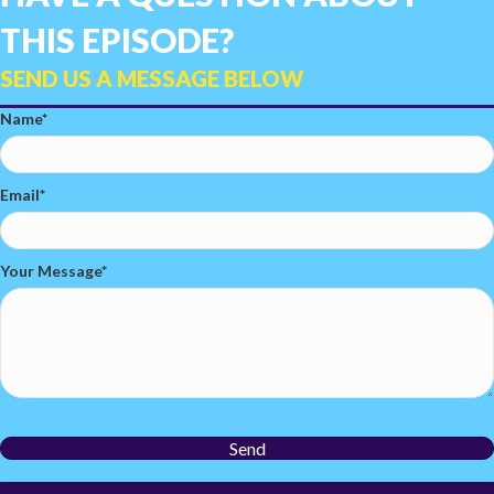
THIS EPISODE?
SEND US A MESSAGE BELOW
Name
Email
Your Message
Send