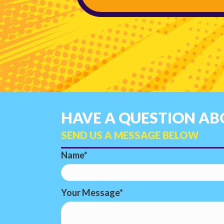
HAVE A QUESTION ABO
SEND US A MESSAGE BELOW
Name
Your Message