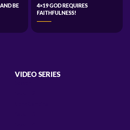
 AND BE
4×19 GOD REQUIRES
FAITHFULNESS!
VIDEO SERIES
Season 1
Season 2
Gone Camping
Season 3
Season 4