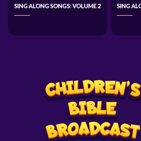
SING ALONG SONGS: VOLUME 2
SING AL