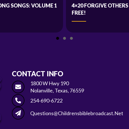
ONG SONGS: VOLUME 1
4×20 FORGIVE OTHERS
FREE!
Slide group 1
Slide group 2
Slide group 3
CONTACT INFO
1800 W Hwy 190
Nolanville, Texas, 76559
254-690-6722
Questions@childrensbiblebroadcast.net