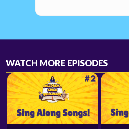
WATCH MORE EPISODES