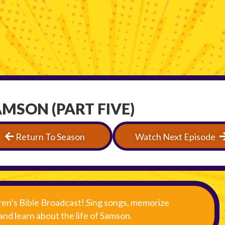
AMSON (PART FIVE)
Return To Season
Watch Next Episode
ren’s Bible Broadcast! Sing songs, memorize
 and learn about the life of Samson.