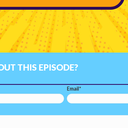
UT THIS EPISODE?
Email