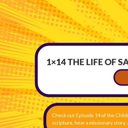
1×14 THE LIFE OF S
Check out Episode 14 of the Child
scripture, hear a missionary story,