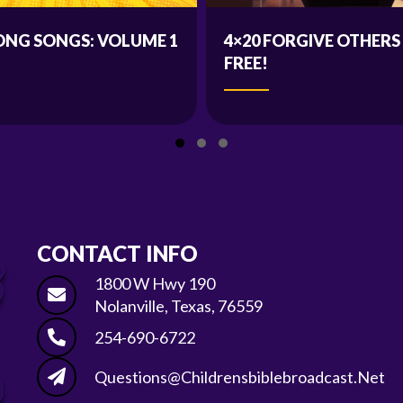
ONG SONGS: VOLUME 1
4×20 FORGIVE OTHERS
FREE!
Slide group 1
Slide group 2
Slide group 3
CONTACT INFO
1800 W Hwy 190
Nolanville, Texas, 76559
254-690-6722
Questions@childrensbiblebroadcast.net