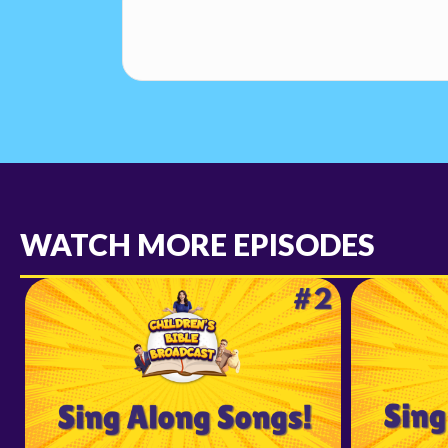
WATCH MORE EPISODES