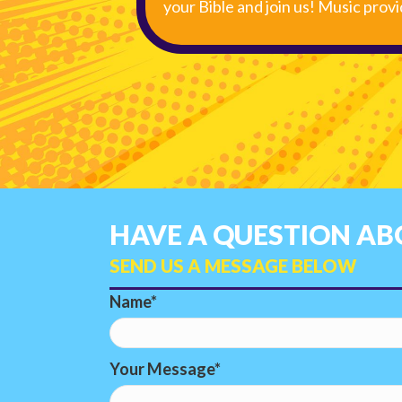
your Bible and join us! Music prov
HAVE A QUESTION ABO
SEND US A MESSAGE BELOW
Name
Your Message