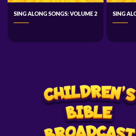
SING ALONG SONGS: VOLUME 2
SING AL