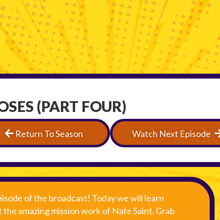
MOSES (PART FOUR)
Return To Season
Watch Next Episode
isode of the broadcast! Today we will learn
 the amazing mission work of Nate Saint. Grab