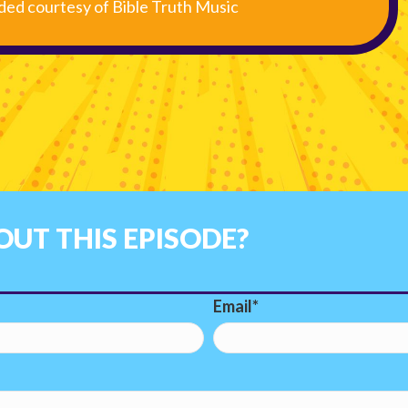
ided courtesy of Bible Truth Music
UT THIS EPISODE?
Email