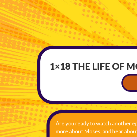
1×18 THE LIFE OF 
Are you ready to watch another ep
more about Moses, and hear about