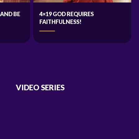
 AND BE
4×19 GOD REQUIRES
FAITHFULNESS!
VIDEO SERIES
Season 1
Season 2
Gone Camping
Season 3