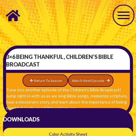
3×6 BEING THANKFUL, CHILDREN’S BIBLE
BROADCAST
Return To Season
Watch Next Episode
Tune into another episode of the Children’s Bible Broadcast!
Jump right in with us as we sing Bible songs, memorize scripture,
hear a missionary story, and learn about the importance of being
thankful! Grab your Bible and join us!
DOWNLOADS
Color Activity Sheet