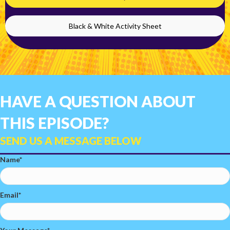
Black & White Activity Sheet
HAVE A QUESTION ABOUT
THIS EPISODE?
SEND US A MESSAGE BELOW
Name
Email