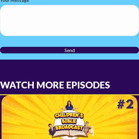
Your Message
Send
WATCH MORE EPISODES