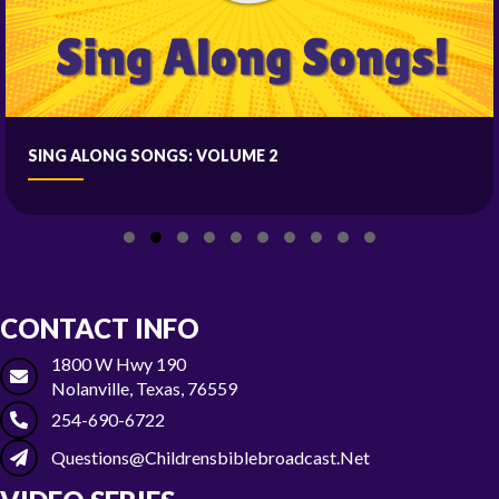
SING ALONG SONGS: VOLUME 2
Slide group 1
Slide group 2
Slide group 3
Slide group 4
Slide group 5
Slide group 6
Slide group 7
Slide group 8
Slide group 9
Slide group 10
CONTACT INFO
1800 W Hwy 190
Nolanville, Texas, 76559
254-690-6722
Questions@childrensbiblebroadcast.net