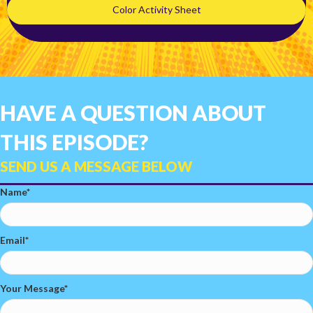
Color Activity Sheet
HAVE A QUESTION ABOUT
THIS EPISODE?
SEND US A MESSAGE BELOW
Name
Email
Your Message