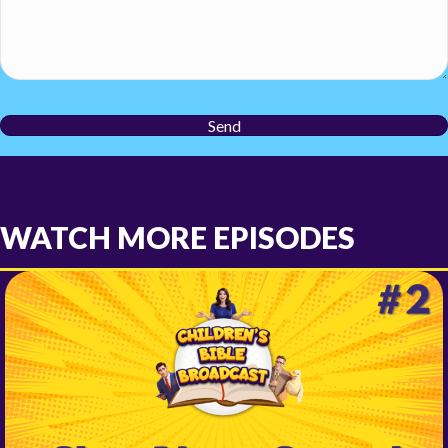
Send
WATCH MORE EPISODES