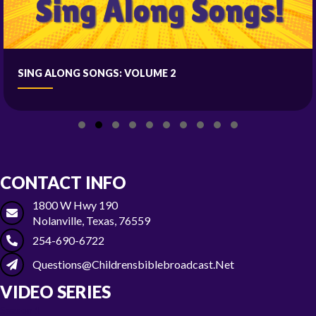
SING ALONG SONGS: VOLUME 2
Slide group 1
Slide group 2
Slide group 3
Slide group 4
Slide group 5
Slide group 6
Slide group 7
Slide group 8
Slide group 9
Slide group 10
CONTACT INFO
1800 W Hwy 190
Nolanville, Texas, 76559
254-690-6722
Questions@childrensbiblebroadcast.net
VIDEO SERIES
Season 1