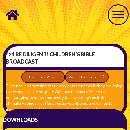
4×4 BE DILIGENT! CHILDREN’S BIBLE
BROADCAST
Return To Season
Watch Next Episode
Diligence is something that every person needs if they are going
to accomplish the purpose God has for their life! Isn’t it
encouraging to know that every task we are given in life
ultimately comes from God? Grab your Bibles, and join us for
another episode of the Children’s Bible Broadcast!
DOWNLOADS