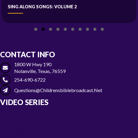
SING ALONG SONGS: VOLUME 2
Slide group 1
Slide group 2
Slide group 3
Slide group 4
Slide group 5
Slide group 6
Slide group 7
Slide group 8
Slide group 9
Slide group 10
CONTACT INFO
1800 W Hwy 190
Nolanville, Texas, 76559
254-690-6722
Questions@childrensbiblebroadcast.net
VIDEO SERIES
Season 1
Season 2
Gone Camping
Season 3