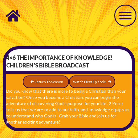
4×6 THE IMPORTANCE OF KNOWLEDGE!
CHILDREN’S BIBLE BROADCAST
Return To Season
Watch Next Episode
Did you know that there is more to being a Christian than your
salvation? Once you become a Christian, you can begin the
adventure of discovering God’s purpose for your life! 2 Peter
tells us that we are to add to our faith, and knowledge equips us
to understand who God is! Grab your Bible and join us for
another exciting adventure!