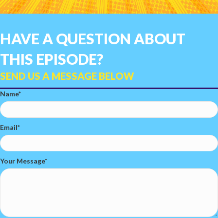
HAVE A QUESTION ABOUT
THIS EPISODE?
SEND US A MESSAGE BELOW
Name
Email
Your Message