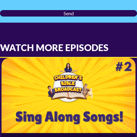
Send
WATCH MORE EPISODES