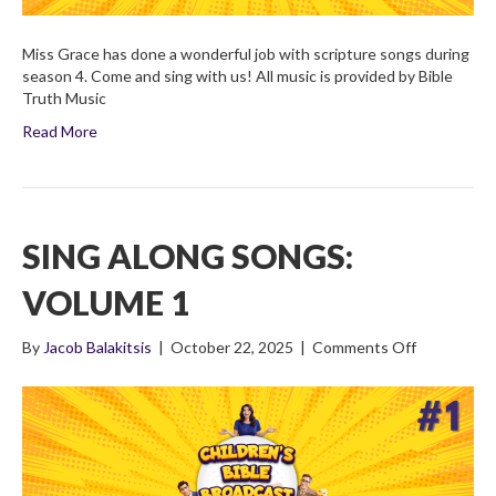
Miss Grace has done a wonderful job with scripture songs during
season 4. Come and sing with us! All music is provided by Bible
Truth Music
Read More
SING ALONG SONGS:
VOLUME 1
on
By
Jacob Balakitsis
|
October 22, 2025
|
Comments Off
Sing
Along
Songs:
Volume
1