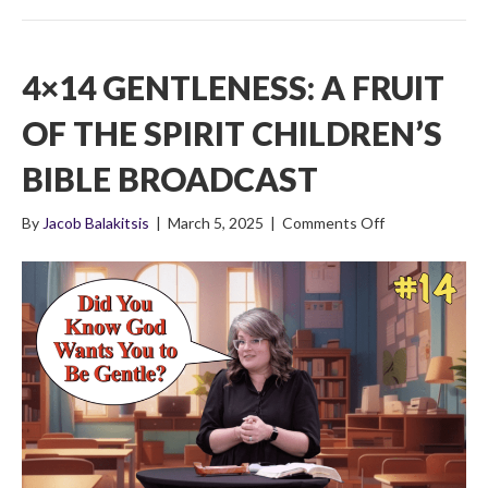
4×14 GENTLENESS: A FRUIT
OF THE SPIRIT CHILDREN’S
BIBLE BROADCAST
on
By
Jacob Balakitsis
|
March 5, 2025
|
Comments Off
4×14
Gentleness:
A
Fruit
Of
The
Spirit
Children’s
Bible
Broadcast