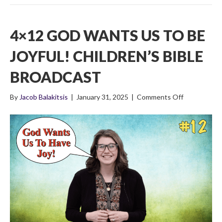
4×12 GOD WANTS US TO BE
JOYFUL! CHILDREN’S BIBLE
BROADCAST
on
By
Jacob Balakitsis
|
January 31, 2025
|
Comments Off
4×12
God
Wants
Us
To
Be
Joyful!
Children’s
Bible
Broadcast