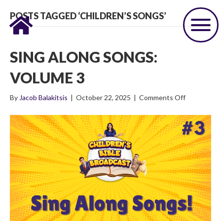
POSTS TAGGED ‘CHILDREN’S SONGS’
SING ALONG SONGS:
VOLUME 3
on
By
Jacob Balakitsis
|
October 22, 2025
|
Comments Off
Sing
Along
Songs:
Volume
3