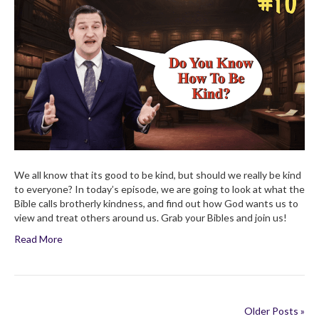
is
Brotherly
Kindness?
Children’s
Bible
Broadcast
We all know that its good to be kind, but should we really be kind
to everyone? In today’s episode, we are going to look at what the
Bible calls brotherly kindness, and find out how God wants us to
view and treat others around us. Grab your Bibles and join us!
Read More
Older Posts »