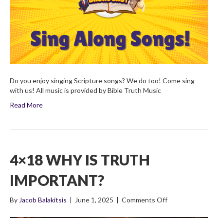
Do you enjoy singing Scripture songs? We do too! Come sing
with us! All music is provided by Bible Truth Music
Read More
4×18 WHY IS TRUTH
IMPORTANT?
on
By
Jacob Balakitsis
|
June 1, 2025
|
Comments Off
4×18