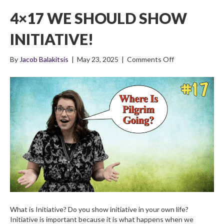
4×17 WE SHOULD SHOW
INITIATIVE!
on
By
Jacob Balakitsis
|
May 23, 2025
|
Comments Off
4×17
We
Should
Show
Initiative!
What is Initiative? Do you show initiative in your own life?
Initiative is important because it is what happens when we