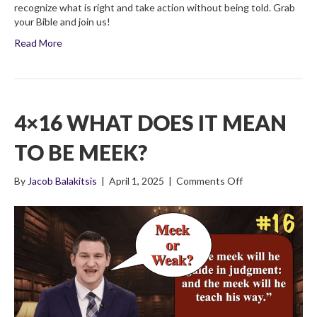
recognize what is right and take action without being told. Grab
your Bible and join us!
Read More
4×16 WHAT DOES IT MEAN
TO BE MEEK?
on
By
Jacob Balakitsis
|
April 1, 2025
|
Comments Off
4×16
What
Does
It
Mean
To
Be
Meek?