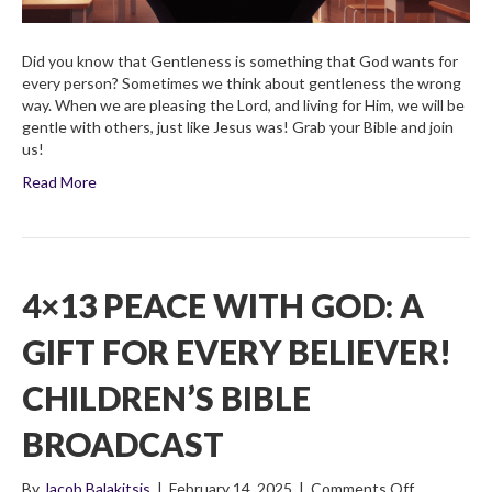
Did you know that Gentleness is something that God wants for
every person? Sometimes we think about gentleness the wrong
way. When we are pleasing the Lord, and living for Him, we will be
gentle with others, just like Jesus was! Grab your Bible and join
us!
Read More
4×13 PEACE WITH GOD: A
GIFT FOR EVERY BELIEVER!
CHILDREN’S BIBLE
BROADCAST
on
By
Jacob Balakitsis
|
February 14, 2025
|
Comments Off