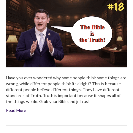
Why
Is
Truth
Important?
Have you ever wondered why some people think some things are
wrong, while different people think its alright? This is because
different people believe different things. They have different
standards of Truth. Truth is important because it shapes all of
the things we do. Grab your Bible and join us!
Read More