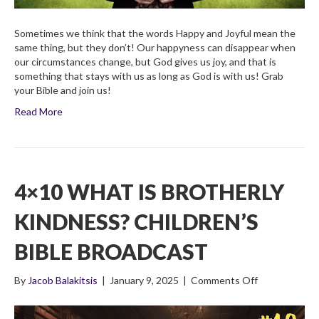
Sometimes we think that the words Happy and Joyful mean the
same thing, but they don’t! Our happyness can disappear when
our circumstances change, but God gives us joy, and that is
something that stays with us as long as God is with us! Grab
your Bible and join us!
Read More
4×10 WHAT IS BROTHERLY
KINDNESS? CHILDREN’S
BIBLE BROADCAST
on
By
Jacob Balakitsis
|
January 9, 2025
|
Comments Off
4×10
What