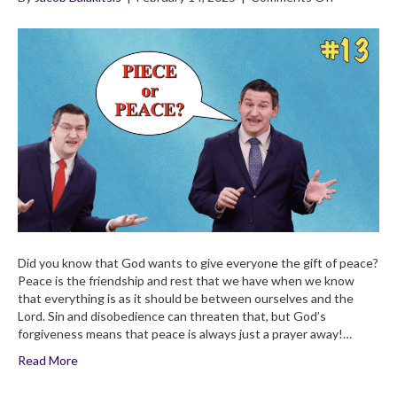
4×13
Peace
With
God:
A
Gift
For
Every
Believer!
Children’s
Bible
Broadcast
Did you know that God wants to give everyone the gift of peace?
Peace is the friendship and rest that we have when we know
that everything is as it should be between ourselves and the
Lord. Sin and disobedience can threaten that, but God’s
forgiveness means that peace is always just a prayer away!…
Read More