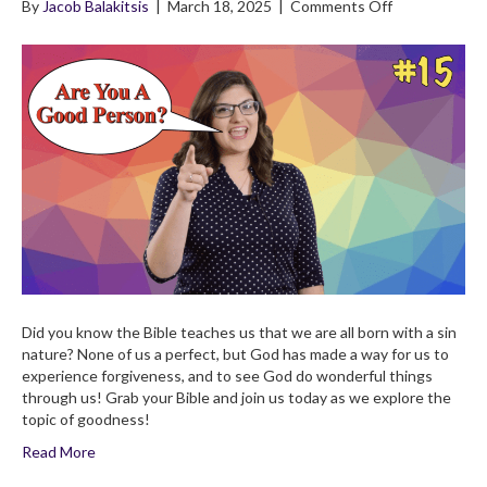
on
By
Jacob Balakitsis
|
March 18, 2025
|
Comments Off
4×15
God
Is
Good!
Can
We
Do
Good?
Children’s
Bible
Broadcast
Did you know the Bible teaches us that we are all born with a sin
nature? None of us a perfect, but God has made a way for us to
experience forgiveness, and to see God do wonderful things
through us! Grab your Bible and join us today as we explore the
topic of goodness!
Read More