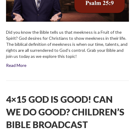
Did you know the Bible tells us that meekness is a Fruit of the
Spirit? God desires for Christians to show meekness in their life.
The biblical definition of meekness is when our time, talents, and
rights are all surrendered to God’s control. Grab your Bible and
join us today as we explore this topic!
Read More
4×15 GOD IS GOOD! CAN
WE DO GOOD? CHILDREN’S
BIBLE BROADCAST