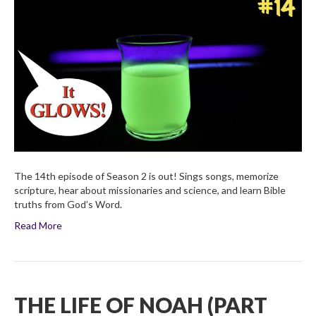
of
Noah
(Part
Four)
Children’s
Bible
Broadcas
2×14
The 14th episode of Season 2 is out! Sings songs, memorize
scripture, hear about missionaries and science, and learn Bible
truths from God’s Word.
Read More
THE LIFE OF NOAH (PART