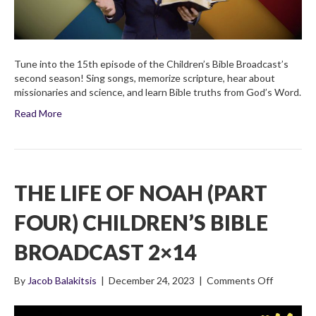
Tune into the 15th episode of the Children’s Bible Broadcast’s
second season! Sing songs, memorize scripture, hear about
missionaries and science, and learn Bible truths from God’s Word.
Read More
THE LIFE OF NOAH (PART
FOUR) CHILDREN’S BIBLE
BROADCAST 2×14
on
By
Jacob Balakitsis
|
December 24, 2023
|
Comments Off
The
Life