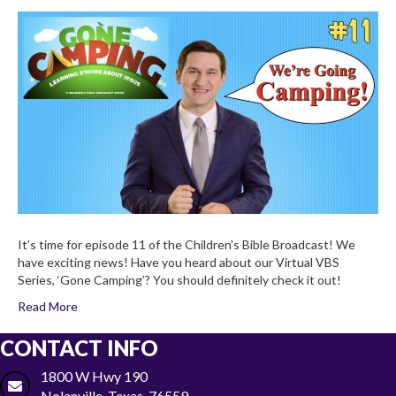
Life
of
Noah
(Part
One)
Children’s
Bible
Broadcas
2×11
It’s time for episode 11 of the Children’s Bible Broadcast! We
have exciting news! Have you heard about our Virtual VBS
Series, ‘Gone Camping’? You should definitely check it out!
Read More
CONTACT INFO
1800 W Hwy 190
Nolanville, Texas, 76559