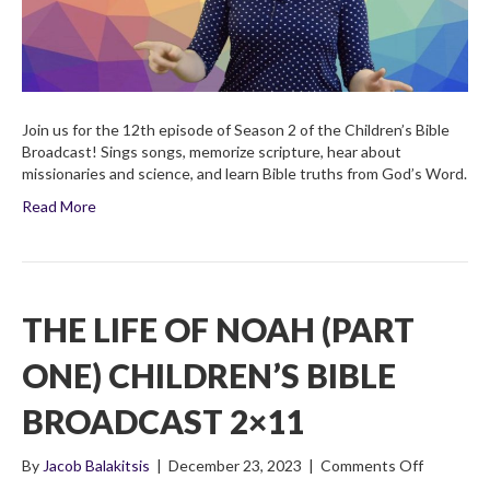
2×12
Join us for the 12th episode of Season 2 of the Children’s Bible
Broadcast! Sings songs, memorize scripture, hear about
missionaries and science, and learn Bible truths from God’s Word.
Read More
THE LIFE OF NOAH (PART
ONE) CHILDREN’S BIBLE
BROADCAST 2×11
on
By
Jacob Balakitsis
|
December 23, 2023
|
Comments Off
The