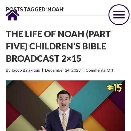
POSTS TAGGED ‘NOAH’
THE LIFE OF NOAH (PART
FIVE) CHILDREN’S BIBLE
BROADCAST 2×15
on
By
Jacob Balakitsis
|
December 24, 2023
|
Comments Off
The
Life
of
Noah
(Part
Five)
Children’s
Bible
Broadcas
2×15