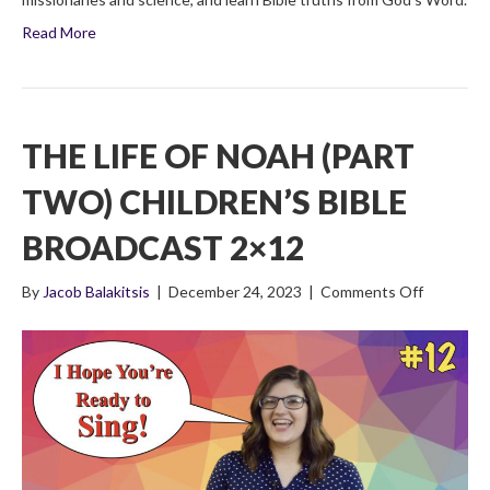
Read More
THE LIFE OF NOAH (PART
TWO) CHILDREN’S BIBLE
BROADCAST 2×12
on
By
Jacob Balakitsis
|
December 24, 2023
|
Comments Off
The
Life
of
Noah
(Part
Two)
Children’s
Bible
Broadcas