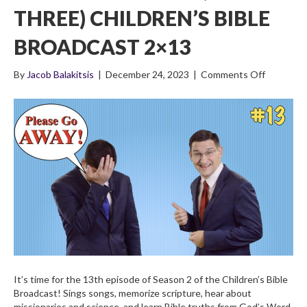
THREE) CHILDREN’S BIBLE
BROADCAST 2×13
on
By
Jacob Balakitsis
|
December 24, 2023
|
Comments Off
The
Life
of
Noah
(Part
Three)
Children’s
Bible
Broadcas
2×13
It’s time for the 13th episode of Season 2 of the Children’s Bible
Broadcast! Sings songs, memorize scripture, hear about
missionaries and science, and learn Bible truths from God’s Word.