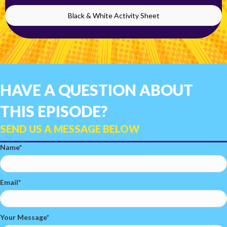
Black & White Activity Sheet
HAVE A QUESTION ABOUT
THIS EPISODE?
SEND US A MESSAGE BELOW
Name
Email
Your Message