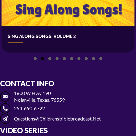
SING ALONG SONGS: VOLUME 2
Slide group 1
Slide group 2
Slide group 3
Slide group 4
Slide group 5
Slide group 6
Slide group 7
Slide group 8
Slide group 9
Slide group 10
CONTACT INFO
1800 W Hwy 190
Nolanville, Texas, 76559
254-690-6722
Questions@childrensbiblebroadcast.net
VIDEO SERIES