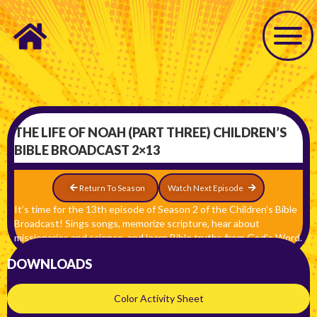
THE LIFE OF NOAH (PART THREE) CHILDREN’S
BIBLE BROADCAST 2×13
Return To Season
Watch Next Episode
It’s time for the 13th episode of Season 2 of the Children’s Bible
Broadcast! Sings songs, memorize scripture, hear about
missionaries and science, and learn Bible truths from God’s Word.
DOWNLOADS
Color Activity Sheet