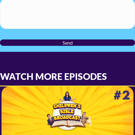
Send
WATCH MORE EPISODES