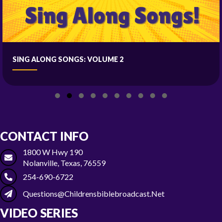
SING ALONG SONGS: VOLUME 2
Slide group 1
Slide group 2
Slide group 3
Slide group 4
Slide group 5
Slide group 6
Slide group 7
Slide group 8
Slide group 9
Slide group 10
CONTACT INFO
1800 W Hwy 190
Nolanville, Texas, 76559
254-690-6722
Questions@childrensbiblebroadcast.net
VIDEO SERIES