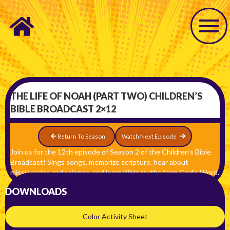
THE LIFE OF NOAH (PART TWO) CHILDREN’S
BIBLE BROADCAST 2×12
Return To Season
Watch Next Episode
Join us for the 12th episode of Season 2 of the Children’s Bible
Broadcast! Sings songs, memorize scripture, hear about
missionaries and science, and learn Bible truths from God’s Word.
DOWNLOADS
Color Activity Sheet