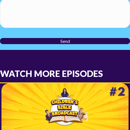
Send
WATCH MORE EPISODES