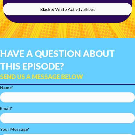
Black & White Activity Sheet
HAVE A QUESTION ABOUT
THIS EPISODE?
SEND US A MESSAGE BELOW
Name
Email
Your Message