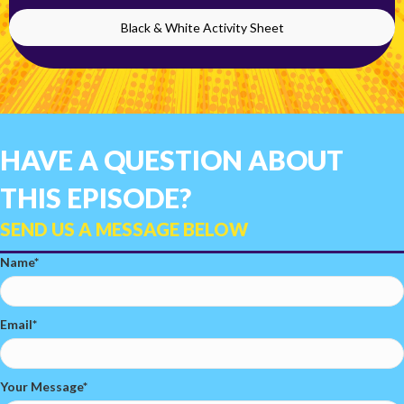
Black & White Activity Sheet
HAVE A QUESTION ABOUT
THIS EPISODE?
SEND US A MESSAGE BELOW
Name
Email
Your Message