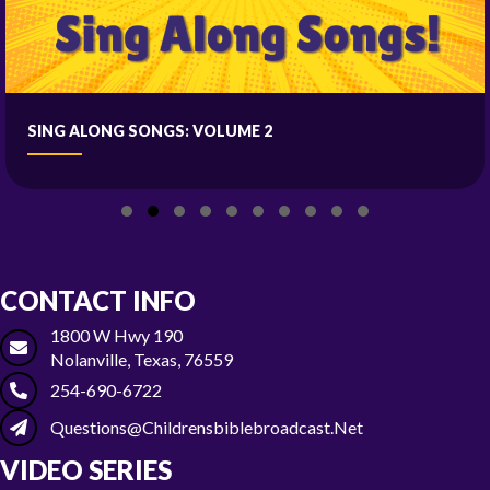
SING ALONG SONGS: VOLUME 2
Slide group 1
Slide group 2
Slide group 3
Slide group 4
Slide group 5
Slide group 6
Slide group 7
Slide group 8
Slide group 9
Slide group 10
CONTACT INFO
1800 W Hwy 190
Nolanville, Texas, 76559
254-690-6722
Questions@childrensbiblebroadcast.net
VIDEO SERIES