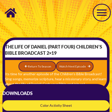
THE LIFE OF DANIEL (PART FOUR) CHILDREN’S
BIBLE BROADCAST 2×19
Return To Season
Watch Next Episode
Its time for another episode of the Children’s Bible Broadcast!
Sing songs, memorize scripture, hear a missionary story, and learn
about the life of Daniel! Grab your Bible and join us!
DOWNLOADS
Color Activity Sheet