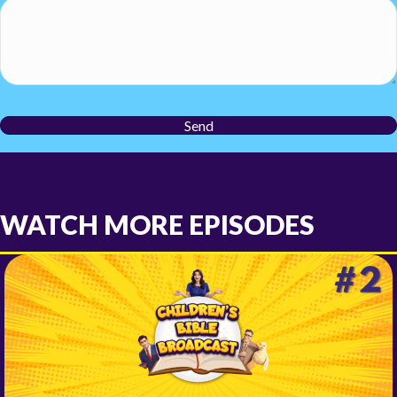
Send
WATCH MORE EPISODES