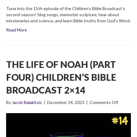
Tune into the 15th episode of the Children’s Bible Broadcast’s
second season! Sing songs, memorize scripture, hear about
missionaries and science, and learn Bible truths from God’s Word.
Read More
THE LIFE OF NOAH (PART
FOUR) CHILDREN’S BIBLE
BROADCAST 2×14
on
By
Jacob Balakitsis
|
December 24, 2023
|
Comments Off
The
Life
of
Noah
(Part