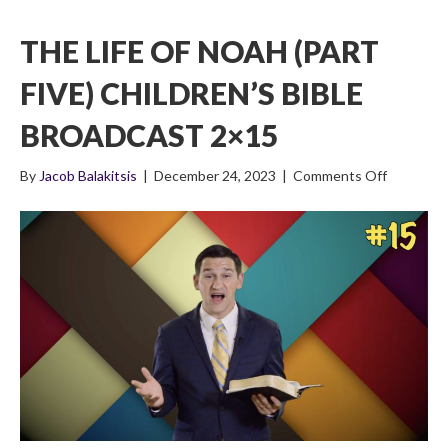
THE LIFE OF NOAH (PART
FIVE) CHILDREN’S BIBLE
BROADCAST 2×15
on
By
Jacob Balakitsis
|
December 24, 2023
|
Comments Off
The
Life
of
Noah
(Part
Five)
Children’s
Bible
Broadcas
2×15