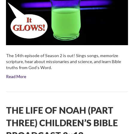
Four)
Children’s
Bible
Broadcas
2×14
The 14th episode of Season 2 is out! Sings songs, memorize
scripture, hear about missionaries and science, and learn Bible
truths from God’s Word.
Read More
THE LIFE OF NOAH (PART
THREE) CHILDREN’S BIBLE